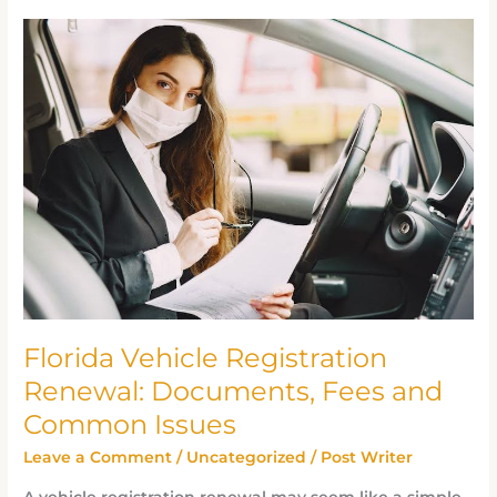
Florida
Vehicle
Registration
Renewal:
Documents,
Fees
and
Common
Issues
Florida Vehicle Registration
Renewal: Documents, Fees and
Common Issues
Leave a Comment
/
Uncategorized
/
Post Writer
A vehicle registration renewal may seem like a simple