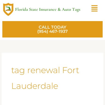
Skip
Menu
to
content
CALL TODAY
(954) 467-1937
tag renewal Fort
Lauderdale