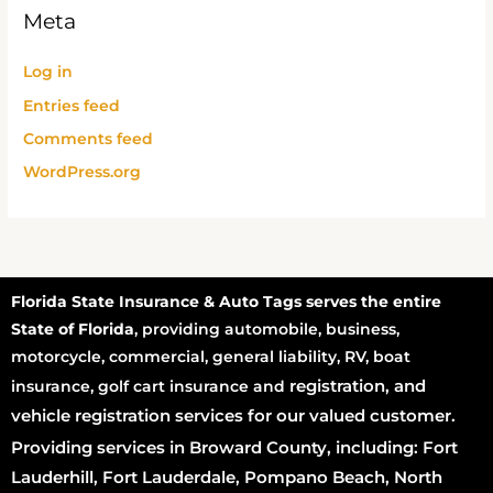
Meta
Log in
Entries feed
Comments feed
WordPress.org
Florida State Insurance & Auto Tags serves the entire
State of Florida
, providing automobile, business,
motorcycle, commercial, general liability, RV, boat
registration
, and
insurance, golf cart insurance and
vehicle registration services for our valued customer.
Providing services in Broward County, including: Fort
Lauderhill, Fort Lauderdale, Pompano Beach, North