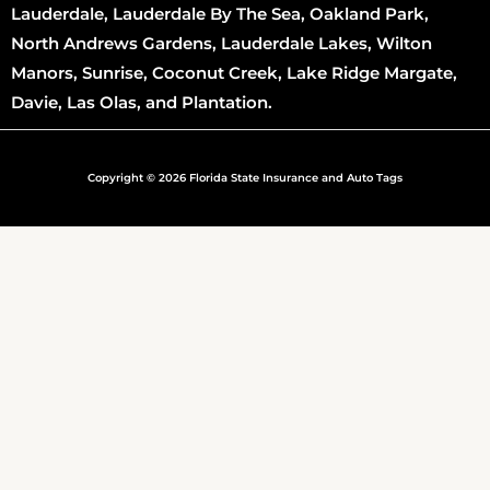
Lauderdale, Lauderdale By The Sea, Oakland Park,
North Andrews Gardens, Lauderdale Lakes, Wilton
Manors, Sunrise, Coconut Creek, Lake Ridge Margate,
Davie, Las Olas, and Plantation.
Copyright © 2026 Florida State Insurance and Auto Tags