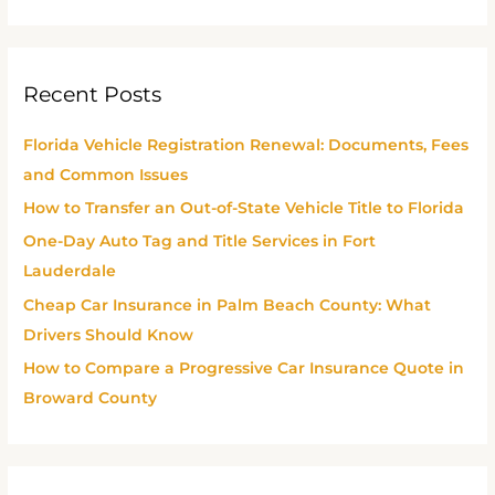
e
a
r
Recent Posts
c
h
Florida Vehicle Registration Renewal: Documents, Fees
f
and Common Issues
o
How to Transfer an Out-of-State Vehicle Title to Florida
r
One-Day Auto Tag and Title Services in Fort
:
Lauderdale
Cheap Car Insurance in Palm Beach County: What
Drivers Should Know
How to Compare a Progressive Car Insurance Quote in
Broward County