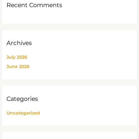
Recent Comments
Archives
July 2026
June 2026
Categories
Uncategorized