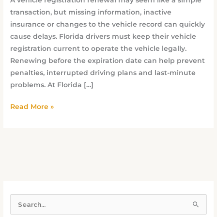
transaction, but missing information, inactive
insurance or changes to the vehicle record can quickly
cause delays. Florida drivers must keep their vehicle
registration current to operate the vehicle legally.
Renewing before the expiration date can help prevent
penalties, interrupted driving plans and last-minute
problems. At Florida […]
Read More »
S