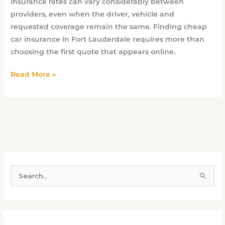
Insurance rates can vary considerably between
providers, even when the driver, vehicle and
requested coverage remain the same. Finding cheap
car insurance in Fort Lauderdale requires more than
choosing the first quote that appears online.
Read More »
S
e
a
r