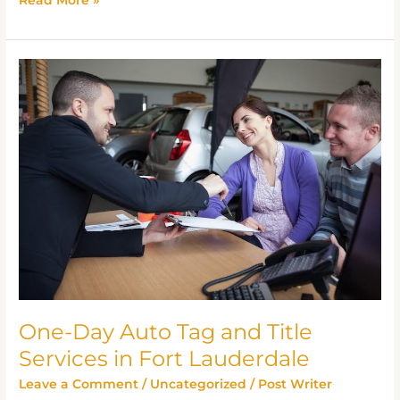
One-
Day
Auto
Tag
and
Title
Services
in
Fort
Lauderdale
One-Day Auto Tag and Title
Services in Fort Lauderdale
Leave a Comment
/
Uncategorized
/
Post Writer