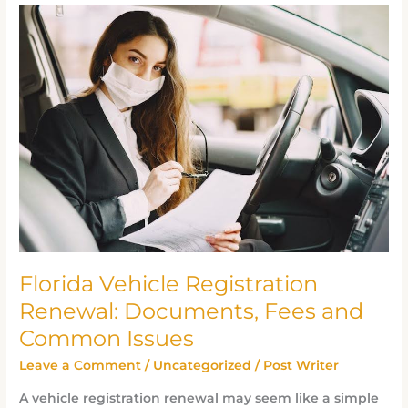
Florida
Vehicle
Registration
Renewal:
Documents,
Fees
and
Common
Issues
Florida Vehicle Registration
Renewal: Documents, Fees and
Common Issues
Leave a Comment
/
Uncategorized
/
Post Writer
A vehicle registration renewal may seem like a simple