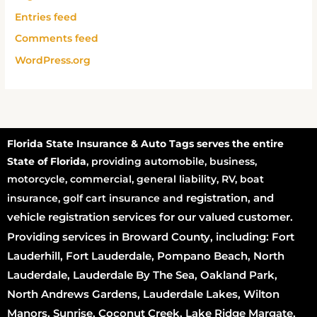
Entries feed
Comments feed
WordPress.org
Florida State Insurance & Auto Tags serves the entire
State of Florida
, providing automobile, business,
motorcycle, commercial, general liability, RV, boat
registration
, and
insurance, golf cart insurance and
vehicle registration services for our valued customer.
Providing services in Broward County, including: Fort
Lauderhill, Fort Lauderdale, Pompano Beach, North
Lauderdale, Lauderdale By The Sea, Oakland Park,
North Andrews Gardens, Lauderdale Lakes, Wilton
Manors, Sunrise, Coconut Creek, Lake Ridge Margate,