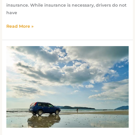
insurance. While insurance is necessary, drivers do not
have
Read More »
Cheapest
Car
Insurance
in
Pompano
Beach
Without
Sacrificing
Coverage