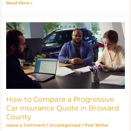
Read More »
How
to
Compare
a
Progressive
Car
Insurance
Quote
in
Broward
How to Compare a Progressive
County
Car Insurance Quote in Broward
County
Leave a Comment
/
Uncategorized
/
Post Writer