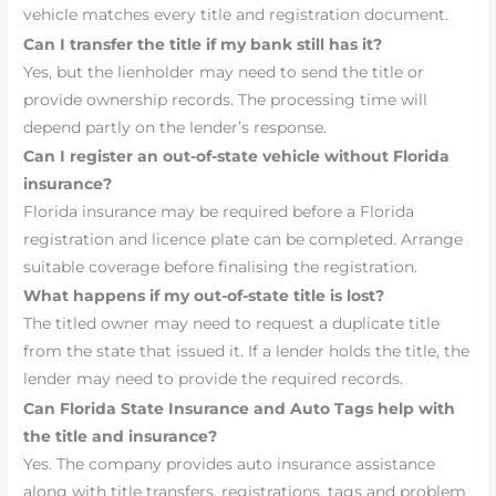
vehicle matches every title and registration document.
Can I transfer the title if my bank still has it?
Yes, but the lienholder may need to send the title or
provide ownership records. The processing time will
depend partly on the lender’s response.
Can I register an out-of-state vehicle without Florida
insurance?
Florida insurance may be required before a Florida
registration and licence plate can be completed. Arrange
suitable coverage before finalising the registration.
What happens if my out-of-state title is lost?
The titled owner may need to request a duplicate title
from the state that issued it. If a lender holds the title, the
lender may need to provide the required records.
Can Florida State Insurance and Auto Tags help with
the title and insurance?
Yes. The company provides auto insurance assistance
along with title transfers, registrations, tags and problem