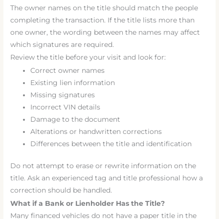
The owner names on the title should match the people
completing the transaction. If the title lists more than
one owner, the wording between the names may affect
which signatures are required.
Review the title before your visit and look for:
Correct owner names
Existing lien information
Missing signatures
Incorrect VIN details
Damage to the document
Alterations or handwritten corrections
Differences between the title and identification
Do not attempt to erase or rewrite information on the
title. Ask an experienced tag and title professional how a
correction should be handled.
What if a Bank or Lienholder Has the Title?
Many financed vehicles do not have a paper title in the