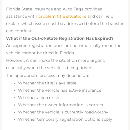
Florida State Insurance and Auto Tags provides
assistance with
problem title situations
and can help
explain which issue must be addressed before the transfer
can continue.
What if the Out-of-State Registration Has Expired?
An expired registration does not automatically mean the
vehicle cannot be titled in Florida.
However, it can make the situation more urgent,
especially when the vehicle is being driven.
The appropriate process may depend on:
Whether the title is available
Whether the vehicle has active insurance
Whether a lien exists
Whether the owner information is correct
Whether the vehicle is currently roadworthy
Whether temporary registration options apply