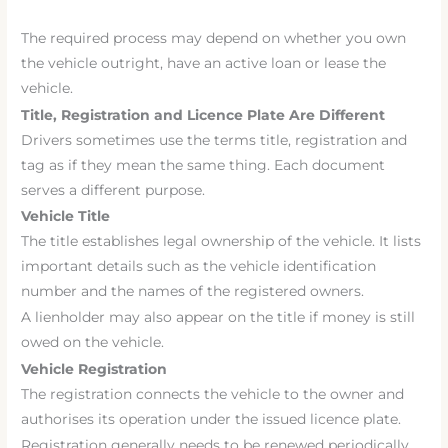
The required process may depend on whether you own
the vehicle outright, have an active loan or lease the
vehicle.
Title, Registration and Licence Plate Are Different
Drivers sometimes use the terms title, registration and
tag as if they mean the same thing. Each document
serves a different purpose.
Vehicle Title
The title establishes legal ownership of the vehicle. It lists
important details such as the vehicle identification
number and the names of the registered owners.
A lienholder may also appear on the title if money is still
owed on the vehicle.
Vehicle Registration
The registration connects the vehicle to the owner and
authorises its operation under the issued licence plate.
Registration generally needs to be renewed periodically.