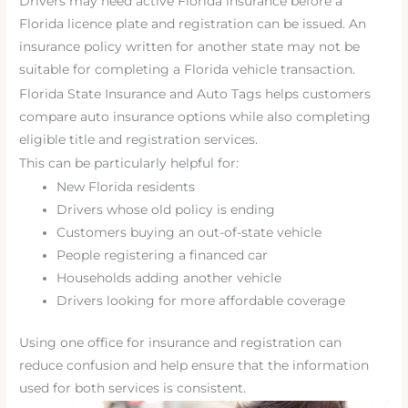
Drivers may need active Florida insurance before a
Florida licence plate and registration can be issued. An
insurance policy written for another state may not be
suitable for completing a Florida vehicle transaction.
Florida State Insurance and Auto Tags helps customers
compare auto insurance options while also completing
eligible title and registration services.
This can be particularly helpful for:
New Florida residents
Drivers whose old policy is ending
Customers buying an out-of-state vehicle
People registering a financed car
Households adding another vehicle
Drivers looking for more affordable coverage
Using one office for insurance and registration can
reduce confusion and help ensure that the information
used for both services is consistent.