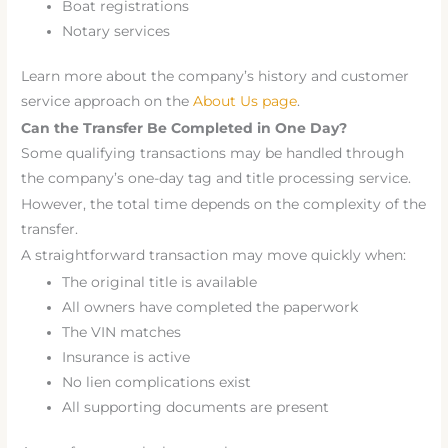
Boat registrations
Notary services
Learn more about the company’s history and customer
service approach on the
About Us page
.
Can the Transfer Be Completed in One Day?
Some qualifying transactions may be handled through
the company’s one-day tag and title processing service.
However, the total time depends on the complexity of the
transfer.
A straightforward transaction may move quickly when:
The original title is available
All owners have completed the paperwork
The VIN matches
Insurance is active
No lien complications exist
All supporting documents are present