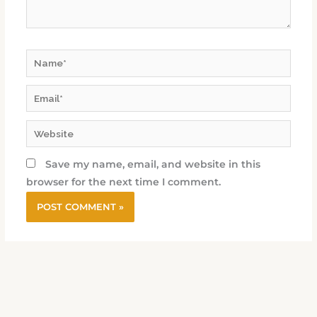
Name*
Email*
Website
Save my name, email, and website in this
browser for the next time I comment.