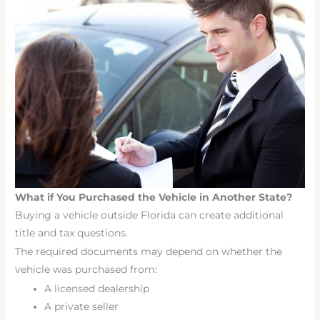
What if You Purchased the Vehicle in Another State?
Buying a vehicle outside Florida can create additional
title and tax questions.
The required documents may depend on whether the
vehicle was purchased from:
A licensed dealership
A private seller