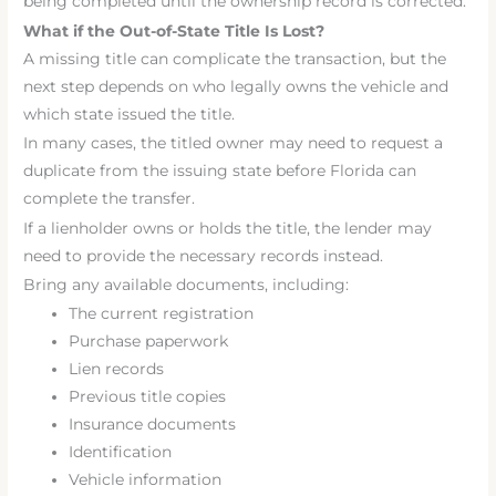
being completed until the ownership record is corrected.
What if the Out-of-State Title Is Lost?
A missing title can complicate the transaction, but the
next step depends on who legally owns the vehicle and
which state issued the title.
In many cases, the titled owner may need to request a
duplicate from the issuing state before Florida can
complete the transfer.
If a lienholder owns or holds the title, the lender may
need to provide the necessary records instead.
Bring any available documents, including:
The current registration
Purchase paperwork
Lien records
Previous title copies
Insurance documents
Identification
Vehicle information