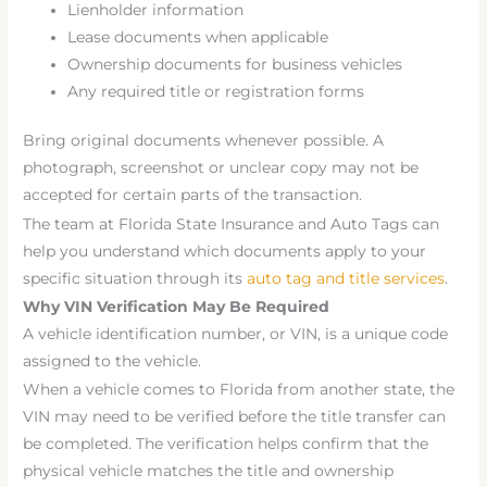
Lienholder information
Lease documents when applicable
Ownership documents for business vehicles
Any required title or registration forms
Bring original documents whenever possible. A
photograph, screenshot or unclear copy may not be
accepted for certain parts of the transaction.
The team at Florida State Insurance and Auto Tags can
help you understand which documents apply to your
specific situation through its
auto tag and title services
.
Why VIN Verification May Be Required
A vehicle identification number, or VIN, is a unique code
assigned to the vehicle.
When a vehicle comes to Florida from another state, the
VIN may need to be verified before the title transfer can
be completed. The verification helps confirm that the
physical vehicle matches the title and ownership