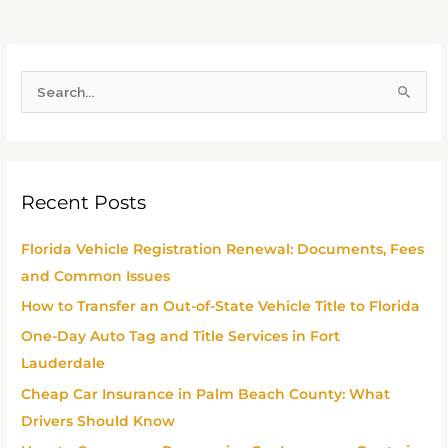
S
e
a
r
Recent Posts
c
h
Florida Vehicle Registration Renewal: Documents, Fees
f
and Common Issues
o
How to Transfer an Out-of-State Vehicle Title to Florida
r
One-Day Auto Tag and Title Services in Fort
:
Lauderdale
Cheap Car Insurance in Palm Beach County: What
Drivers Should Know