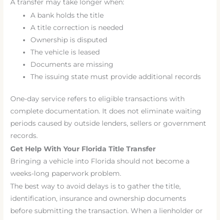
A transfer may take longer when:
A bank holds the title
A title correction is needed
Ownership is disputed
The vehicle is leased
Documents are missing
The issuing state must provide additional records
One-day service refers to eligible transactions with
complete documentation. It does not eliminate waiting
periods caused by outside lenders, sellers or government
records.
Get Help With Your Florida Title Transfer
Bringing a vehicle into Florida should not become a
weeks-long paperwork problem.
The best way to avoid delays is to gather the title,
identification, insurance and ownership documents
before submitting the transaction. When a lienholder or