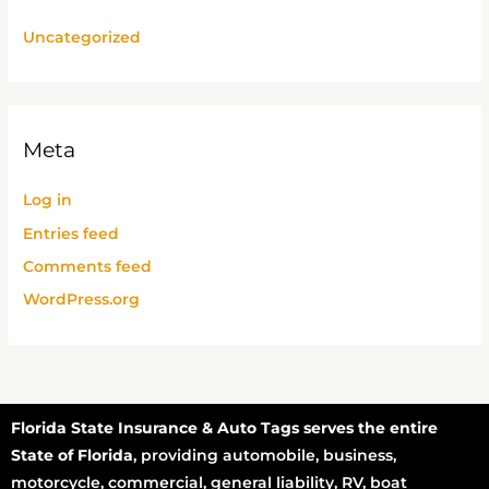
Uncategorized
Meta
Log in
Entries feed
Comments feed
WordPress.org
Florida State Insurance & Auto Tags serves the entire
State of Florida
, providing automobile, business,
motorcycle, commercial, general liability, RV, boat