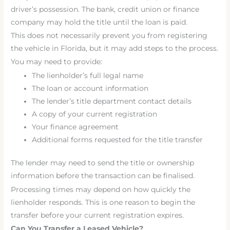
driver’s possession. The bank, credit union or finance
company may hold the title until the loan is paid.
This does not necessarily prevent you from registering
the vehicle in Florida, but it may add steps to the process.
You may need to provide:
The lienholder’s full legal name
The loan or account information
The lender’s title department contact details
A copy of your current registration
Your finance agreement
Additional forms requested for the title transfer
The lender may need to send the title or ownership
information before the transaction can be finalised.
Processing times may depend on how quickly the
lienholder responds. This is one reason to begin the
transfer before your current registration expires.
Can You Transfer a Leased Vehicle?