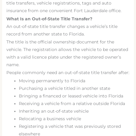
title transfers, vehicle registrations, tags and auto
insurance from one convenient Fort Lauderdale office.
What Is an Out-of-State Title Transfer?
An out-of-state title transfer changes a vehicle’s title
record from another state to Florida.
The title is the official ownership document for the
vehicle. The registration allows the vehicle to be operated
with a valid licence plate under the registered owner’s
name.
People commonly need an out-of-state title transfer after:
Moving permanently to Florida
Purchasing a vehicle titled in another state
Bringing a financed or leased vehicle into Florida
Receiving a vehicle from a relative outside Florida
Inheriting an out-of-state vehicle
Relocating a business vehicle
Registering a vehicle that was previously stored
elsewhere