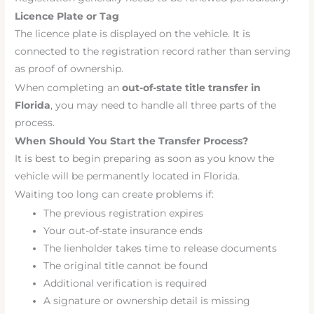
Licence Plate or Tag
The licence plate is displayed on the vehicle. It is
connected to the registration record rather than serving
as proof of ownership.
When completing an
out-of-state title transfer in
Florida
, you may need to handle all three parts of the
process.
When Should You Start the Transfer Process?
It is best to begin preparing as soon as you know the
vehicle will be permanently located in Florida.
Waiting too long can create problems if:
The previous registration expires
Your out-of-state insurance ends
The lienholder takes time to release documents
The original title cannot be found
Additional verification is required
A signature or ownership detail is missing