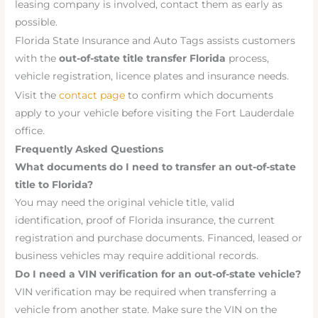
leasing company is involved, contact them as early as
possible.
Florida State Insurance and Auto Tags assists customers
with the
out-of-state title transfer Florida
process,
vehicle registration, licence plates and insurance needs.
Visit the
contact page
to confirm which documents
apply to your vehicle before visiting the Fort Lauderdale
office.
Frequently Asked Questions
What documents do I need to transfer an out-of-state
title to Florida?
You may need the original vehicle title, valid
identification, proof of Florida insurance, the current
registration and purchase documents. Financed, leased or
business vehicles may require additional records.
Do I need a VIN verification for an out-of-state vehicle?
VIN verification may be required when transferring a
vehicle from another state. Make sure the VIN on the