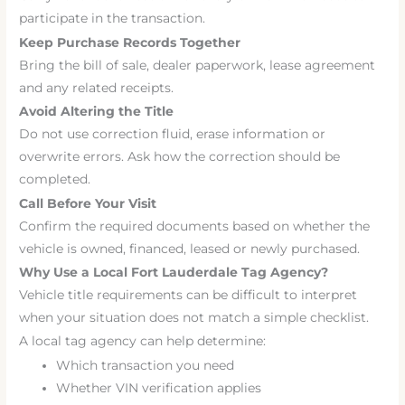
participate in the transaction.
Keep Purchase Records Together
Bring the bill of sale, dealer paperwork, lease agreement
and any related receipts.
Avoid Altering the Title
Do not use correction fluid, erase information or
overwrite errors. Ask how the correction should be
completed.
Call Before Your Visit
Confirm the required documents based on whether the
vehicle is owned, financed, leased or newly purchased.
Why Use a Local Fort Lauderdale Tag Agency?
Vehicle title requirements can be difficult to interpret
when your situation does not match a simple checklist.
A local tag agency can help determine:
Which transaction you need
Whether VIN verification applies