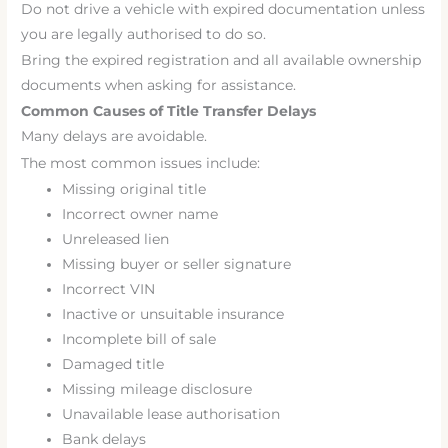
Do not drive a vehicle with expired documentation unless
you are legally authorised to do so.
Bring the expired registration and all available ownership
documents when asking for assistance.
Common Causes of Title Transfer Delays
Many delays are avoidable.
The most common issues include:
Missing original title
Incorrect owner name
Unreleased lien
Missing buyer or seller signature
Incorrect VIN
Inactive or unsuitable insurance
Incomplete bill of sale
Damaged title
Missing mileage disclosure
Unavailable lease authorisation
Bank delays