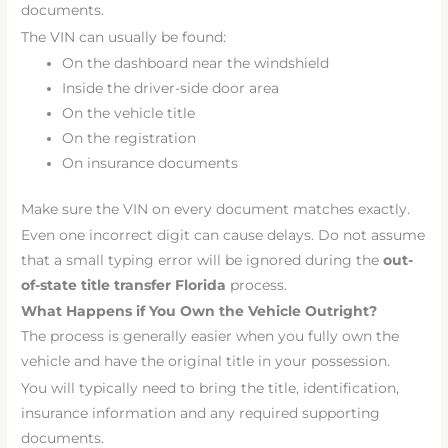
documents.
The VIN can usually be found:
On the dashboard near the windshield
Inside the driver-side door area
On the vehicle title
On the registration
On insurance documents
Make sure the VIN on every document matches exactly.
Even one incorrect digit can cause delays. Do not assume
that a small typing error will be ignored during the
out-
of-state title transfer Florida
process.
What Happens if You Own the Vehicle Outright?
The process is generally easier when you fully own the
vehicle and have the original title in your possession.
You will typically need to bring the title, identification,
insurance information and any required supporting
documents.