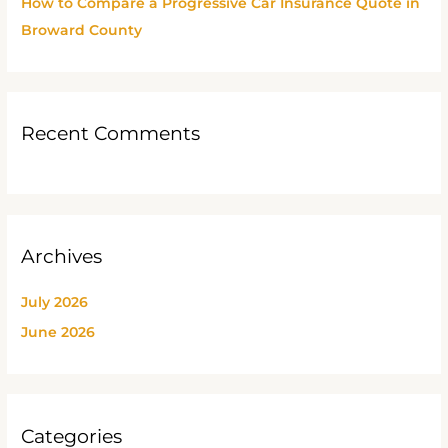
How to Compare a Progressive Car Insurance Quote in
Broward County
Recent Comments
Archives
July 2026
June 2026
Categories