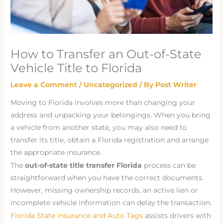
How to Transfer an Out-of-State
Vehicle Title to Florida
Leave a Comment
/
Uncategorized
/ By
Post Writer
Moving to Florida involves more than changing your
address and unpacking your belongings. When you bring
a vehicle from another state, you may also need to
transfer its title, obtain a Florida registration and arrange
the appropriate insurance.
The
out-of-state title transfer Florida
process can be
straightforward when you have the correct documents.
However, missing ownership records, an active lien or
incomplete vehicle information can delay the transaction.
Florida State Insurance and Auto Tags
assists drivers with