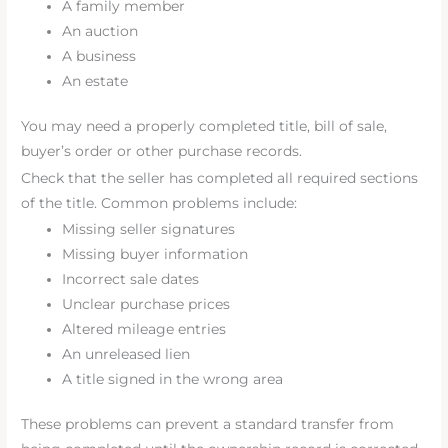
A family member
An auction
A business
An estate
You may need a properly completed title, bill of sale,
buyer’s order or other purchase records.
Check that the seller has completed all required sections
of the title. Common problems include:
Missing seller signatures
Missing buyer information
Incorrect sale dates
Unclear purchase prices
Altered mileage entries
An unreleased lien
A title signed in the wrong area
These problems can prevent a standard transfer from