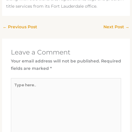
title services from its Fort Lauderdale office.
←
Previous Post
Next Post
→
Leave a Comment
Your email address will not be published.
Required
fields are marked
*
Type
here..