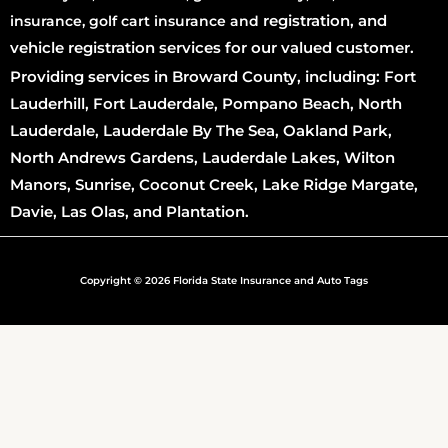
registration
, and
insurance, golf cart insurance and
vehicle registration services for our valued customer.
Providing services in Broward County, including: Fort
Lauderhill, Fort Lauderdale, Pompano Beach, North
Lauderdale, Lauderdale By The Sea, Oakland Park,
North Andrews Gardens, Lauderdale Lakes, Wilton
Manors, Sunrise, Coconut Creek, Lake Ridge Margate,
Davie, Las Olas, and Plantation.
Copyright © 2026 Florida State Insurance and Auto Tags