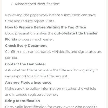
Mismatched identification
Reviewing the paperwork before submission can save
time and reduce repeat visits.
How to Prepare Before Visiting the Tag Office
Good preparation makes the
out-of-state title transfer
Florida
process much easier.
Check Every Document
Confirm that names, dates, VIN details and signatures are
correct.
Contact the Lienholder
Ask whether the bank holds the title and how quickly it
can respond to a Florida title request.
Arrange Florida Insurance
Make sure the policy information matches the vehicle
and intended registered owner.
Bring Identification
Carry valid identification for every owner who needs to