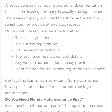
A leased vehicle may require additional documentation
because the leasing company is usually the legal owner.
The lease company may need to authorise the Florida
registration or provide title-related records.
Drivers with leased vehicles should gather:
The lease agreement
The current registration
Insurance documentation
The leasing company’s contact details
Any written authorisation already provided
Identification for the person registering the vehicle
Contact the leasing company early. Some companies
have specific procedures for customers moving to
another state.
Do You Need Florida Auto Insurance First?
Insurance is an important part of the registration process.