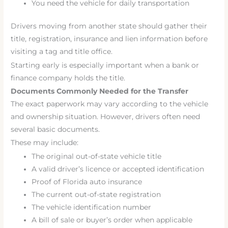
You need the vehicle for daily transportation
Drivers moving from another state should gather their
title, registration, insurance and lien information before
visiting a tag and title office.
Starting early is especially important when a bank or
finance company holds the title.
Documents Commonly Needed for the Transfer
The exact paperwork may vary according to the vehicle
and ownership situation. However, drivers often need
several basic documents.
These may include:
The original out-of-state vehicle title
A valid driver’s licence or accepted identification
Proof of Florida auto insurance
The current out-of-state registration
The vehicle identification number
A bill of sale or buyer’s order when applicable