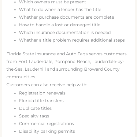
Which owners must be present
What to do when a lender has the title
Whether purchase documents are complete
How to handle a lost or damaged title
Which insurance documentation is needed
Whether a title problem requires additional steps
Florida State Insurance and Auto Tags serves customers
from Fort Lauderdale, Pompano Beach, Lauderdale-by-
the-Sea, Lauderhill and surrounding Broward County
communities.
Customers can also receive help with:
Registration renewals
Florida title transfers
Duplicate titles
Specialty tags
Commercial registrations
Disability parking permits