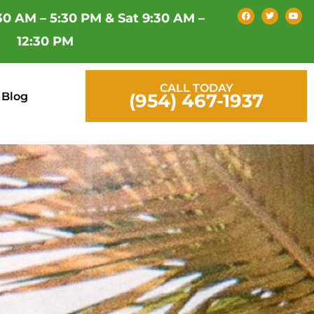
F
T
Y
30 AM – 5:30 PM & Sat 9:30 AM –
a
w
o
c
i
u
e
t
t
12:30 PM
b
t
u
o
e
b
o
r
e
k
CALL TODAY
Blog
(954) 467-1937