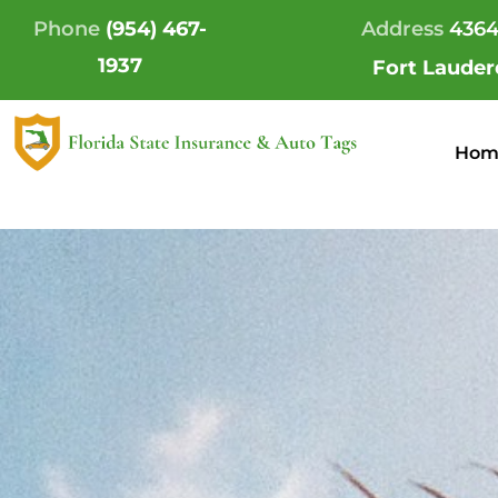
Skip
Phone
(954) 467-
Address
4364
to
1937
Fort Lauder
content
Hom