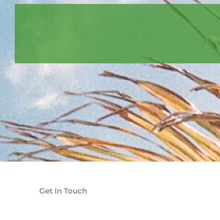
Get In Touch