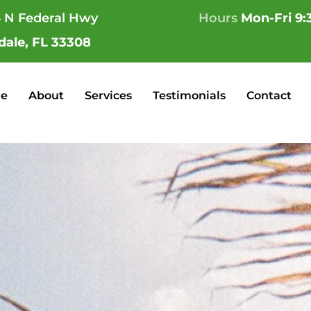
 N Federal Hwy
Hours
Mon-Fri 9:
dale, FL 33308
e
About
Services
Testimonials
Contact