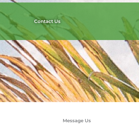
Contact Us
Message Us