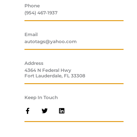
Phone
(954) 467-1937
Email
autotags@yahoo.com
Address
4364 N Federal Hwy
Fort Lauderdale, FL 33308
Keep In Touch
F
T
L
a
w
i
c
i
n
e
t
k
b
t
e
o
e
d