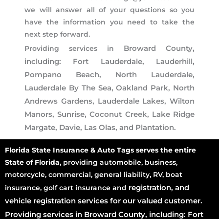
we will answer all of your questions so you
have the information you need to take the
next step forward.
Broward County,
Providing services in
including: Fort Lauderdale, Lauderhill,
Pompano Beach, North Lauderdale,
Lauderdale By The Sea, Oakland Park, North
Andrews Gardens, Lauderdale Lakes, Wilton
Manors, Sunrise, Coconut Creek, Lake Ridge
Margate, Davie, Las Olas, and Plantation.
Florida State Insurance & Auto Tags serves the entire
State of Florida
, providing automobile, business,
motorcycle, commercial, general liability, RV, boat
registration
, and
insurance, golf cart insurance and
vehicle registration services for our valued customer.
Providing services in Broward County, including: Fort