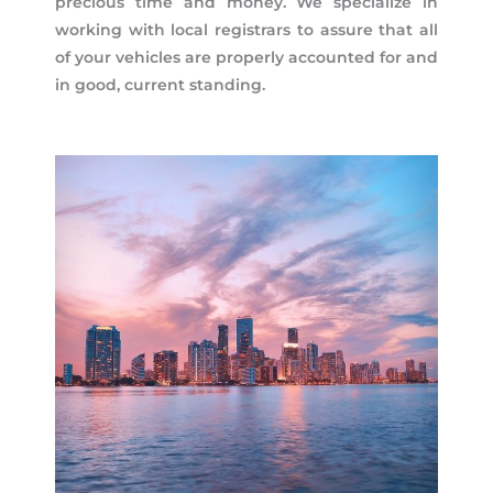
precious time and money. We specialize in
working with local registrars to assure that all
of your vehicles are properly accounted for and
in good, current standing.