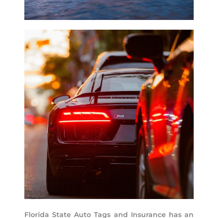
Florida State Auto Tags and Insurance has an