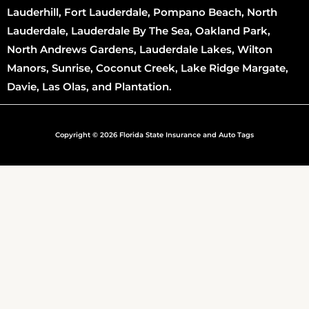
Lauderhill, Fort Lauderdale, Pompano Beach, North
Lauderdale, Lauderdale By The Sea, Oakland Park,
North Andrews Gardens, Lauderdale Lakes, Wilton
Manors, Sunrise, Coconut Creek, Lake Ridge Margate,
Davie, Las Olas, and Plantation.
Copyright © 2026 Florida State Insurance and Auto Tags