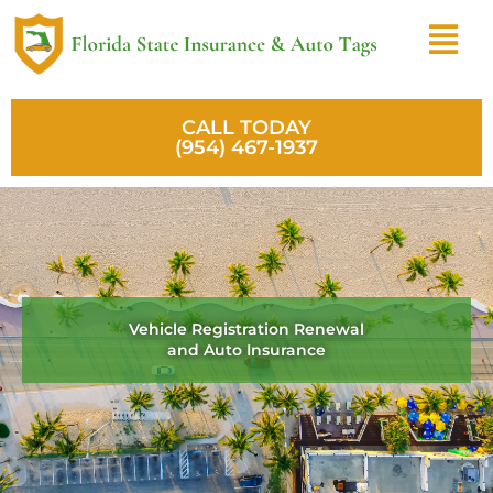
Skip
Menu
to
content
CALL TODAY
(954) 467-1937
Vehicle Registration Renewal
and Auto Insurance