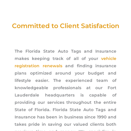
Committed to Client Satisfaction
The Florida State Auto Tags and Insurance
makes keeping track of all of your
vehicle
registration renewals
and finding insurance
plans optimized around your budget and
lifestyle easier. The experienced team of
knowledgeable professionals at our Fort
Lauderdale headquarters is capable of
providing our services throughout the entire
State of Florida. Florida State Auto Tags and
Insurance has been in business since 1990 and
takes pride in saving our valued clients both