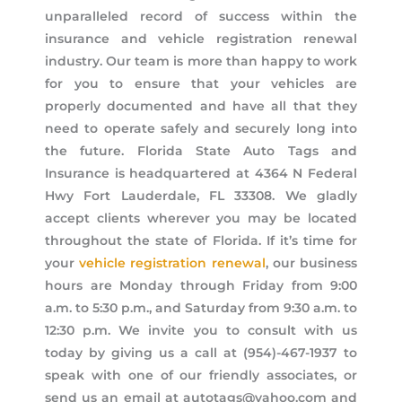
unparalleled record of success within the
insurance and vehicle registration renewal
industry. Our team is more than happy to work
for you to ensure that your vehicles are
properly documented and have all that they
need to operate safely and securely long into
the future. Florida State Auto Tags and
Insurance is headquartered at 4364 N Federal
Hwy Fort Lauderdale, FL 33308. We gladly
accept clients wherever you may be located
throughout the state of Florida. If it’s time for
your
vehicle registration renewal
, our business
hours are Monday through Friday from 9:00
a.m. to 5:30 p.m., and Saturday from 9:30 a.m. to
12:30 p.m. We invite you to consult with us
today by giving us a call at (954)-467-1937 to
speak with one of our friendly associates, or
send us an email at autotags@yahoo.com and