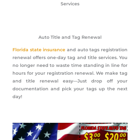
Services
Auto Title and Tag Renewal
Florida state insurance
and auto tags registration
renewal offers one-day tag and title services. You
no longer need to waste time standing in line for
hours for your registration renewal. We make tag
and title renewal easy—Just drop off your
documentation and pick your tags up the next
day!