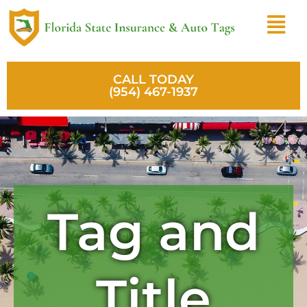
Skip
Menu
to
content
CALL TODAY
(954) 467-1937
Tag and
Title