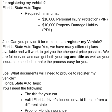
for registering my vehicle? 
Florida State Auto Tags: 
Required minimums: 
$10,000 Personal Injury Protection (PIP) 
$10,000 Property Damage Liability 
(PDL) 
Joe: Can you provide it for me so I can 
register my Vehicle
? 
Florida State Auto Tags: Yes, we have many different plans 
available and will work to get you the cheapest price possible. We 
are full service and can get both your 
tag and title
 as well as your 
insurance needed to make the process easy for you. 
Joe: What documents will I need to provide to register my 
vehicle? 
Florida State Auto Tags: 
You’ll need the following: 
The title for your car 
Valid Florida driver’s license or valid license from a 
different state 
Proof of Florida insurance 