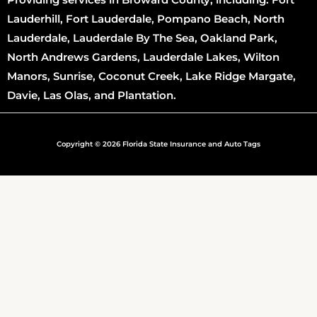
Lauderhill, Fort Lauderdale, Pompano Beach, North
Lauderdale, Lauderdale By The Sea, Oakland Park,
North Andrews Gardens, Lauderdale Lakes, Wilton
Manors, Sunrise, Coconut Creek, Lake Ridge Margate,
Davie, Las Olas, and Plantation.
Copyright © 2026 Florida State Insurance and Auto Tags