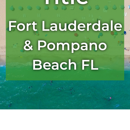
Fort Lauderdale
& Pompano
Beach FL