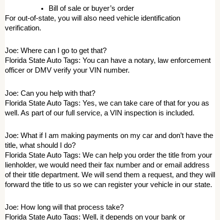
Bill of sale or buyer’s order 
For out-of-state, you will also need vehicle identification 
verification. 
Joe: Where can I go to get that? 
Florida State Auto Tags: You can have a notary, law enforcement 
officer or DMV verify your VIN number. 
Joe: Can you help with that? 
Florida State Auto Tags: Yes, we can take care of that for you as 
well. As part of our full service, a VIN inspection is included. 
Joe: What if I am making payments on my car and don’t have the 
title, what should I do? 
Florida State Auto Tags: We can help you order the title from your 
lienholder, we would need their fax number and or email address 
of their title department. We will send them a request, and they will 
forward the title to us so we can register your vehicle in our state. 
Joe: How long will that process take? 
Florida State Auto Tags: Well, it depends on your bank or 