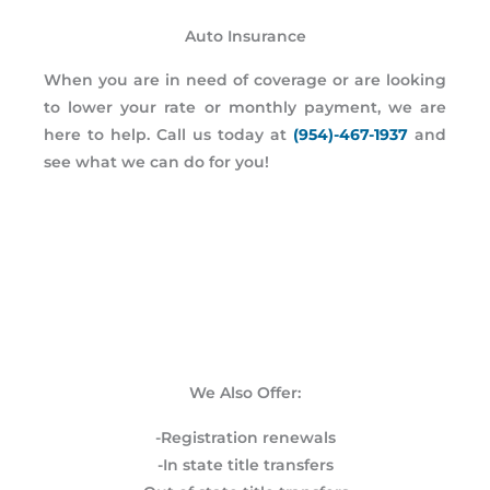
Auto Insurance
When you are in need of coverage or are looking
to lower your rate or monthly payment, we are
here to help. Call us today at
(954)-467-1937
and
see what we can do for you!
We Also Offer:
-Registration renewals
-In state title transfers