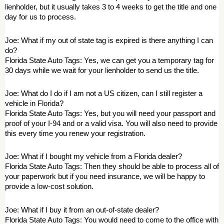
lienholder, but it usually takes 3 to 4 weeks to get the title and one 
day for us to process. 
Joe: What if my out of state tag is expired is there anything I can 
do? 
Florida State Auto Tags: Yes, we can get you a temporary tag for 
30 days while we wait for your lienholder to send us the title. 
Joe: What do I do if I am not a US citizen, can I still register a 
vehicle in Florida? 
Florida State Auto Tags: Yes, but you will need your passport and 
proof of your I-94 and or a valid visa. You will also need to provide 
this every time you renew your registration. 
Joe: What if I bought my vehicle from a Florida dealer? 
Florida State Auto Tags: Then they should be able to process all of 
your paperwork but if you need insurance, we will be happy to 
provide a low-cost solution. 
Joe: What if I buy it from an out-of-state dealer? 
Florida State Auto Tags: You would need to come to the office with 