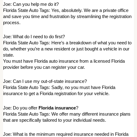
Joe: Can you help me do it? 
Florida State Auto Tags: Yes, absolutely. We are a private office 
and save you time and frustration by streamlining the registration 
process. 
Joe: What do I need to do first? 
Florida State Auto Tags: Here’s a breakdown of what you need to 
do, whether you’re a new resident or just bought a vehicle in our 
state. 
You must have Florida auto insurance from a licensed Florida 
provider before you can register your car. 
Joe: Can I use my out-of-state insurance? 
Florida State Auto Tags: Sadly, no you must have Florida 
insurance to get a Florida registration for your vehicle. 
Joe: Do you offer 
Florida insurance
? 
Florida State Auto Tags: We offer many different insurance plans 
that are specifically tailored to your individual needs. 
Joe: What is the minimum required insurance needed in Florida 