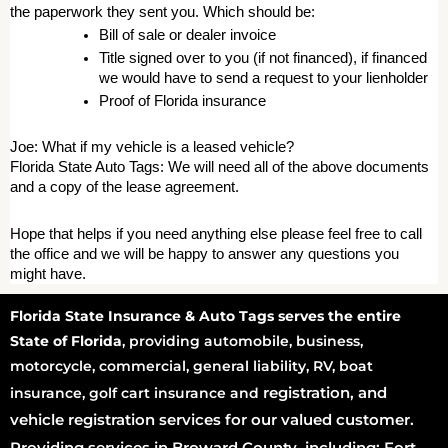
the paperwork they sent you. Which should be: 
Bill of sale or dealer invoice 
Title signed over to you (if not financed), if financed 
we would have to send a request to your lienholder 
Proof of Florida insurance 
Joe: What if my vehicle is a leased vehicle? 
Florida State Auto Tags: We will need all of the above documents 
and a copy of the lease agreement. 
Hope that helps if you need anything else please feel free to call 
the office and we will be happy to answer any questions you 
might have.
Florida State Insurance & Auto Tags serves the entire
State of Florida
, providing automobile, business,
motorcycle, commercial, general liability, RV, boat
registration
, and
insurance, golf cart insurance and
vehicle registration services for our valued customer.
Providing services in Broward County, including: Fort