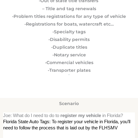
-Out of state title transfers
– Title and tag renewals
-Problem titles registrations for any type of vehicle
-Registrations for boats, watercraft etc…
-Specialty tags
-Disability permits
-Duplicate titles
-Notary service
-Commercial vehicles
-Transporter plates
Scenario
Joe: What do I need to do to
register my vehicle
in Florida?
Florida State Auto Tags: To register your vehicle in Florida, you’ll 
need to follow the process that is laid out by the FLHSMV 