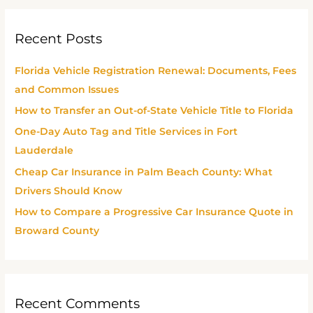
a
r
Recent Posts
c
h
Florida Vehicle Registration Renewal: Documents, Fees
f
and Common Issues
o
How to Transfer an Out-of-State Vehicle Title to Florida
r
One-Day Auto Tag and Title Services in Fort
:
Lauderdale
Cheap Car Insurance in Palm Beach County: What
Drivers Should Know
How to Compare a Progressive Car Insurance Quote in
Broward County
Recent Comments