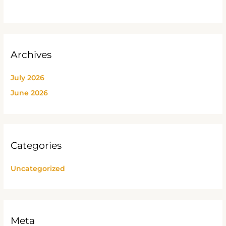
Archives
July 2026
June 2026
Categories
Uncategorized
Meta