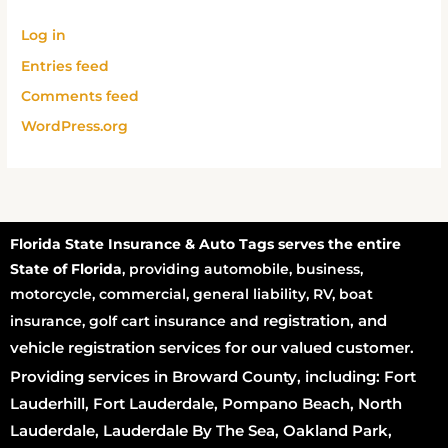
Log in
Entries feed
Comments feed
WordPress.org
Florida State Insurance & Auto Tags serves the entire
State of Florida
, providing automobile, business,
motorcycle, commercial, general liability, RV, boat
registration
, and
insurance, golf cart insurance and
vehicle registration services for our valued customer.
Providing services in Broward County, including: Fort
Lauderhill, Fort Lauderdale, Pompano Beach, North
Lauderdale, Lauderdale By The Sea, Oakland Park,