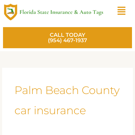
Skip
Menu
to
content
CALL TODAY
(954) 467-1937
Palm Beach County
car insurance