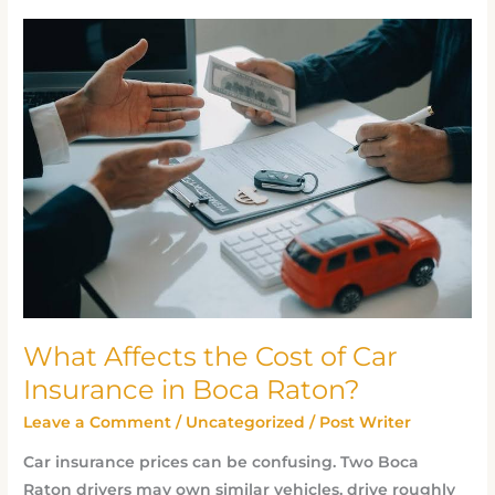
What
Affects
the
Cost
of
Car
Insurance
in
Boca
Raton?
What Affects the Cost of Car
Insurance in Boca Raton?
Leave a Comment
/
Uncategorized
/
Post Writer
Car insurance prices can be confusing. Two Boca
Raton drivers may own similar vehicles, drive roughly