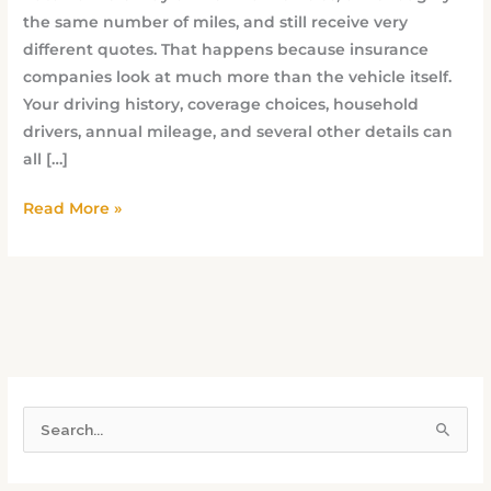
the same number of miles, and still receive very
different quotes. That happens because insurance
companies look at much more than the vehicle itself.
Your driving history, coverage choices, household
drivers, annual mileage, and several other details can
all […]
Read More »
S
e