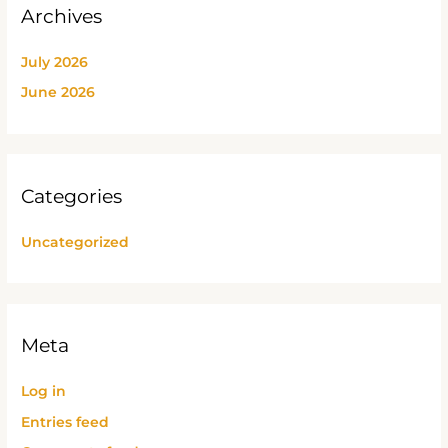
Archives
July 2026
June 2026
Categories
Uncategorized
Meta
Log in
Entries feed