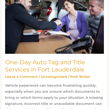
Auto
Tag
and
Title
Services
in
Fort
Lauderdale
One-Day Auto Tag and Title
Services in Fort Lauderdale
Leave a Comment
/
Uncategorized
/
Post Writer
Vehicle paperwork can become frustrating quickly,
especially when you are unsure which documents to
bring or which forms apply to your situation. A missing
signature, incorrect title or unavailable document can