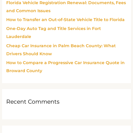
Florida Vehicle Registration Renewal: Documents, Fees
f
and Common Issues
o
How to Transfer an Out-of-State Vehicle Title to Florida
r
One-Day Auto Tag and Title Services in Fort
:
Lauderdale
Cheap Car Insurance in Palm Beach County: What
Drivers Should Know
How to Compare a Progressive Car Insurance Quote in
Broward County
Recent Comments