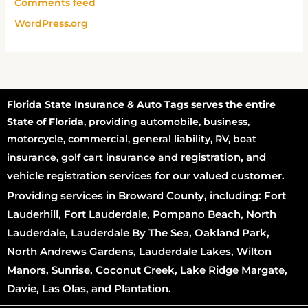
Comments feed
WordPress.org
Florida State Insurance & Auto Tags serves the entire
State of Florida
, providing automobile, business,
motorcycle, commercial, general liability, RV, boat
registration
, and
insurance, golf cart insurance and
vehicle registration services for our valued customer.
Providing services in Broward County, including: Fort
Lauderhill, Fort Lauderdale, Pompano Beach, North
Lauderdale, Lauderdale By The Sea, Oakland Park,
North Andrews Gardens, Lauderdale Lakes, Wilton
Manors, Sunrise, Coconut Creek, Lake Ridge Margate,
Davie, Las Olas, and Plantation.