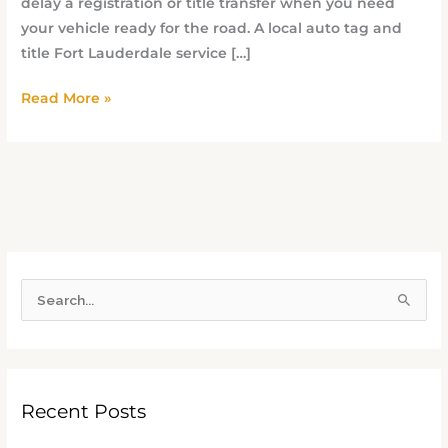
delay a registration or title transfer when you need
your vehicle ready for the road. A local auto tag and
title Fort Lauderdale service […]
Read More »
S
e
a
r
Recent Posts
c
h