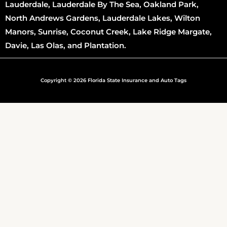
Lauderdale, Lauderdale By The Sea, Oakland Park,
North Andrews Gardens, Lauderdale Lakes, Wilton
Manors, Sunrise, Coconut Creek, Lake Ridge Margate,
Davie, Las Olas, and Plantation.
Copyright © 2026 Florida State Insurance and Auto Tags