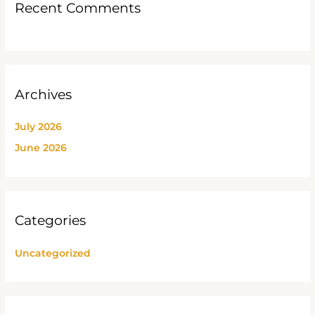
Recent Comments
Archives
July 2026
June 2026
Categories
Uncategorized