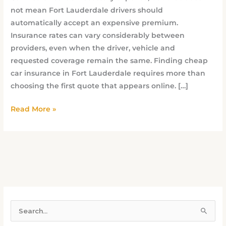
not mean Fort Lauderdale drivers should
automatically accept an expensive premium.
Insurance rates can vary considerably between
providers, even when the driver, vehicle and
requested coverage remain the same. Finding cheap
car insurance in Fort Lauderdale requires more than
choosing the first quote that appears online. […]
Read More »
S