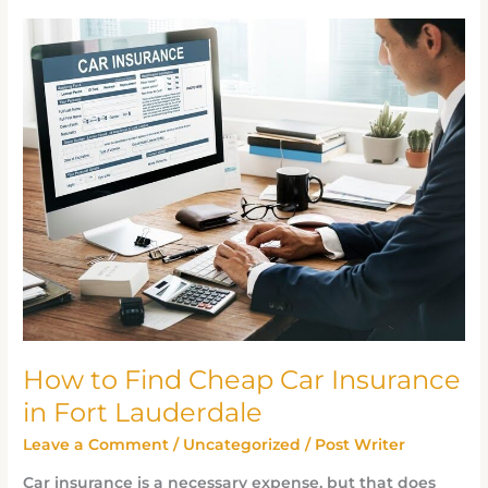
How
to
Find
Cheap
Car
Insurance
in
Fort
Lauderdale
How to Find Cheap Car Insurance
in Fort Lauderdale
Leave a Comment
/
Uncategorized
/
Post Writer
Car insurance is a necessary expense, but that does