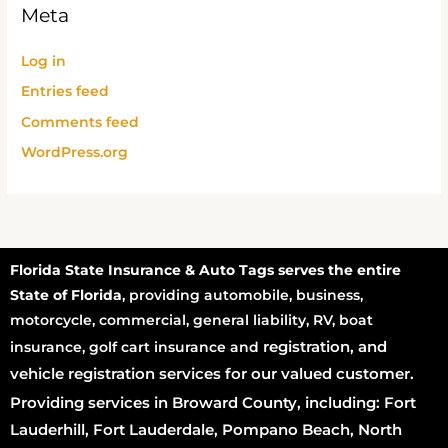
Meta
Log in
Entries feed
Comments feed
WordPress.org
Florida State Insurance & Auto Tags serves the entire
State of Florida
, providing automobile, business,
motorcycle, commercial, general liability, RV, boat
registration
, and
insurance, golf cart insurance and
vehicle registration services for our valued customer.
Providing services in Broward County, including: Fort
Lauderhill, Fort Lauderdale, Pompano Beach, North