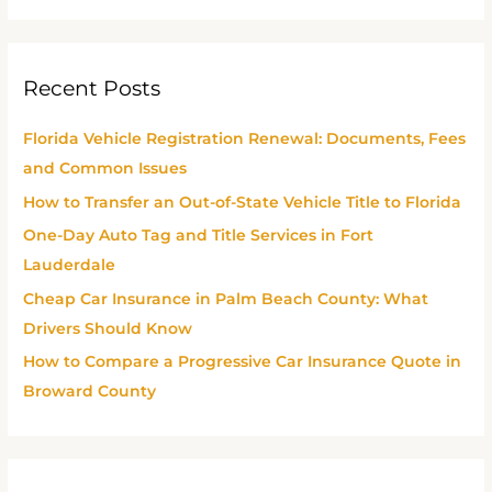
e
a
r
Recent Posts
c
h
Florida Vehicle Registration Renewal: Documents, Fees
f
and Common Issues
o
How to Transfer an Out-of-State Vehicle Title to Florida
r
One-Day Auto Tag and Title Services in Fort
:
Lauderdale
Cheap Car Insurance in Palm Beach County: What
Drivers Should Know
How to Compare a Progressive Car Insurance Quote in
Broward County