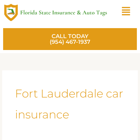
Skip
Menu
to
content
CALL TODAY
(954) 467-1937
Fort Lauderdale car
insurance